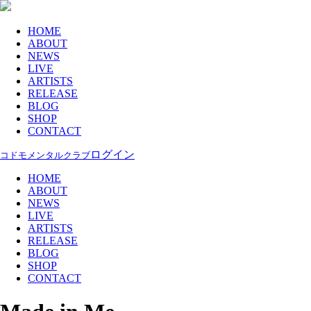
HOME
ABOUT
NEWS
LIVE
ARTISTS
RELEASE
BLOG
SHOP
CONTACT
ログイン
コドモメンタルクラブ
HOME
ABOUT
NEWS
LIVE
ARTISTS
RELEASE
BLOG
SHOP
CONTACT