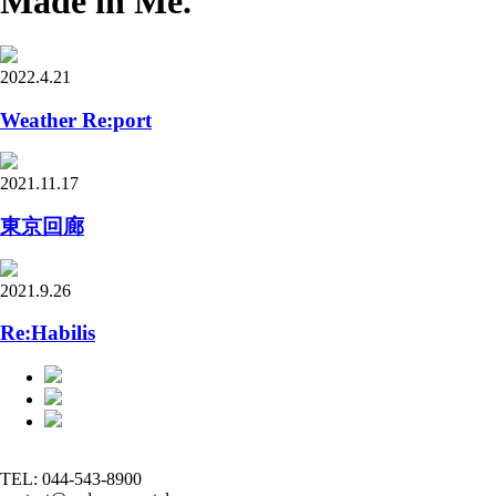
Made in Me.
2022.4.21
Weather Re:port
2021.11.17
東京回廊
2021.9.26
Re:Habilis
TEL: 044-543-8900