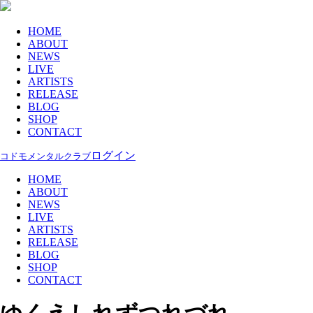
HOME
ABOUT
NEWS
LIVE
ARTISTS
RELEASE
BLOG
SHOP
CONTACT
ログイン
コドモメンタルクラブ
HOME
ABOUT
NEWS
LIVE
ARTISTS
RELEASE
BLOG
SHOP
CONTACT