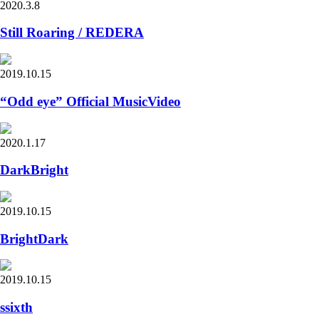
2020.3.8
Still Roaring / REDERA
2019.10.15
“Odd eye” Official MusicVideo
2020.1.17
DarkBright
2019.10.15
BrightDark
2019.10.15
ssixth