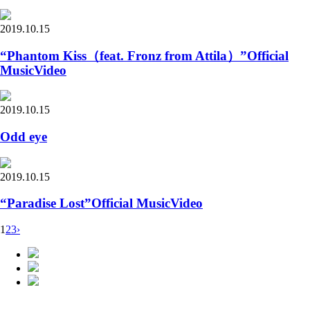
2019.10.15
“Phantom Kiss（feat. Fronz from Attila）”Official
MusicVideo
2019.10.15
Odd eye
2019.10.15
“Paradise Lost”Official MusicVideo
1
2
3
›