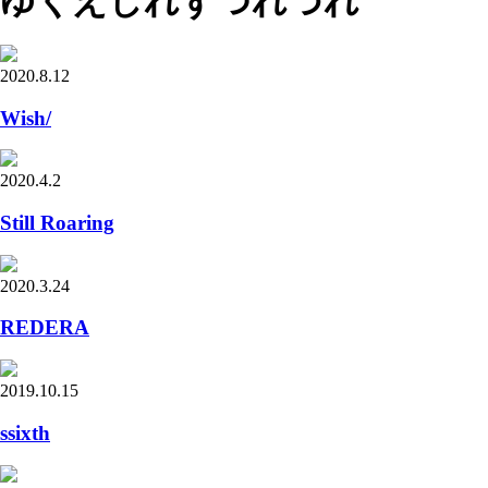
ゆくえしれずつれづれ
2020.8.12
Wish/
2020.4.2
Still Roaring
2020.3.24
REDERA
2019.10.15
ssixth