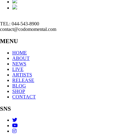
TEL: 044-543-8900
contact@codomomental.com
MENU
HOME
ABOUT
NEWS
LIVE
ARTISTS
RELEASE
BLOG
SHOP
CONTACT
SNS