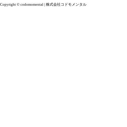
Copyright © codomomental | 株式会社コドモメンタル